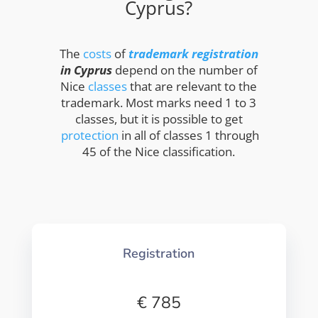
Cyprus?
The
costs
of
trademark registration
in Cyprus
depend on the number of
Nice
classes
that are relevant to the
trademark. Most marks need 1 to 3
classes, but it is possible to get
protection
in all of classes 1 through
45 of the Nice classification.
Registration
€ 785