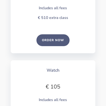
Includes all fees
€ 510
extra class
ORDER NOW
Watch
€ 105
Includes all fees