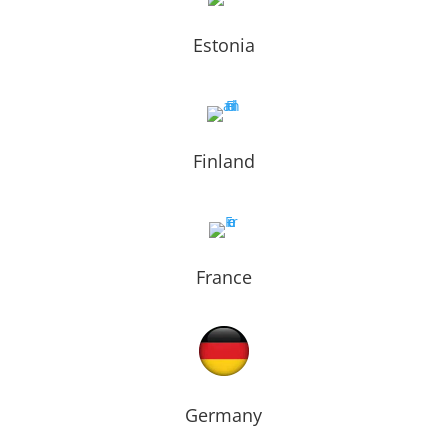
Estonia
Finland
France
Germany