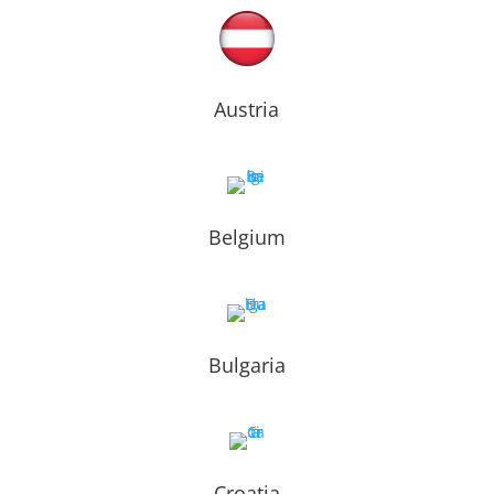
Austria
Belgium
Bulgaria
Croatia