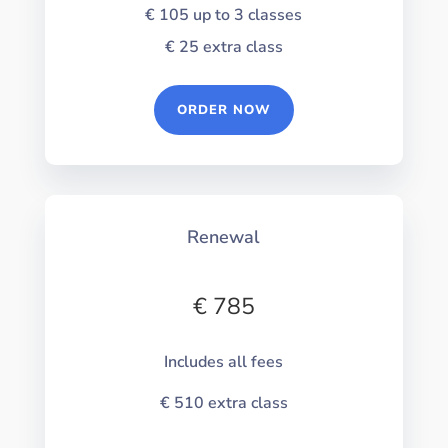
€ 105
up to 3 classes
€ 25
extra class
ORDER NOW
Renewal
€ 785
Includes all fees
€ 510
extra class