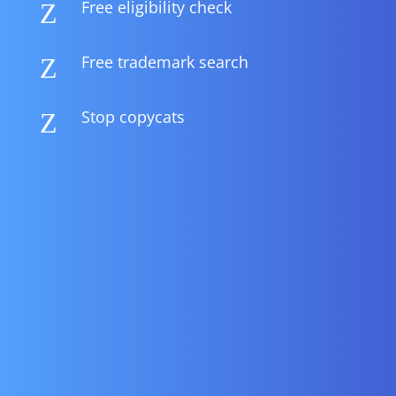
Free eligibility check
Z
Free trademark search
Z
Stop copycats
Z