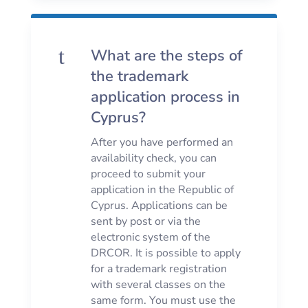
t
What are the steps of
the trademark
application process in
Cyprus?
After you have performed an
availability check, you can
proceed to submit your
application in the Republic of
Cyprus. Applications can be
sent by post or via the
electronic system of the
DRCOR. It is possible to apply
for a trademark registration
with several classes on the
same form. You must use the