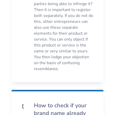
parties being able to infringe it?
Then it is important to register
both separately. If you do not do
this, other entrepreneurs can
also use these separate
elements for their product or
service. You can only object if
this product or service is the
same or very similar to yours.
You then lodge your objection
on the basis of confusing
resemblance.
t
How to check if your
brand name already