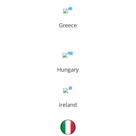
Greece
Hungary
Ireland