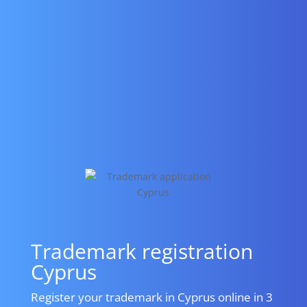
Trademark registration
Cyprus
Register your trademark in Cyprus online in 3