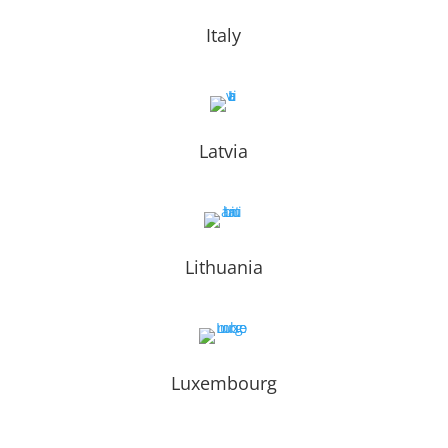
Italy
Latvia
Lithuania
Luxembourg