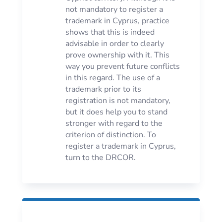
not mandatory to register a
trademark in Cyprus, practice
shows that this is indeed
advisable in order to clearly
prove ownership with it. This
way you prevent future conflicts
in this regard. The use of a
trademark prior to its
registration is not mandatory,
but it does help you to stand
stronger with regard to the
criterion of distinction. To
register a trademark in Cyprus,
turn to the DRCOR.