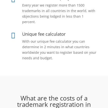
Every year we register more than 1500
trademarks in all countries in the world, with
objections being lodged in less than 1
percent.
Unique fee calculator

With our unique fee calculator you can
determine in 2 minutes in what countries
worldwide you want to register based on your
needs and budget.
What are the costs of a
trademark registration in