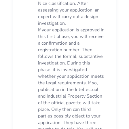
Nice classification. After
assessing your application, an
expert will carry out a design
investigation.
If your application is approved in
this first phase, you will receive
a confirmation and a
registration number. Then
follows the formal, substantive
investigation. During this
phase, it is investigated
whether your application meets
the legal requirements. If so,
publication in the Intellectual
and Industrial Property Section
of the official gazette will take
place. Only then can third
parties possibly object to your
application. They have three