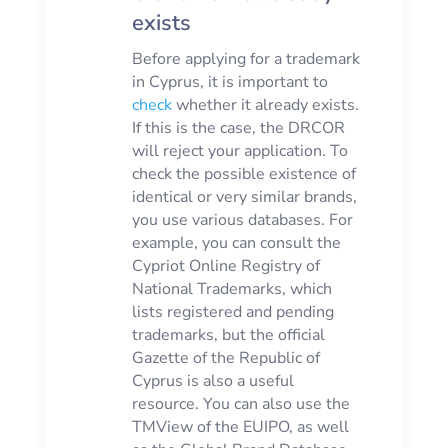
exists
Before applying for a trademark
in Cyprus, it is important to
check
whether it already exists.
If this is the case, the DRCOR
will reject your application. To
check the possible existence of
identical or very similar brands,
you use various databases. For
example, you can consult the
Cypriot Online Registry of
National Trademarks, which
lists registered and pending
trademarks, but the official
Gazette of the Republic of
Cyprus is also a useful
resource. You can also use the
TMView of the EUIPO, as well