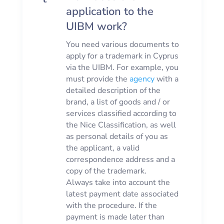
application to the
UIBM work?
You need various documents to
apply for a trademark in Cyprus
via the UIBM. For example, you
must provide the
agency
with a
detailed description of the
brand, a list of goods and / or
services classified according to
the Nice Classification, as well
as personal details of you as
the applicant, a valid
correspondence address and a
copy of the trademark.
Always take into account the
latest payment date associated
with the procedure. If the
payment is made later than