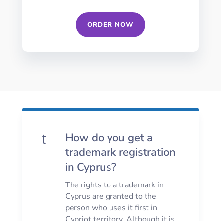
ORDER NOW
t
How do you get a
trademark registration
in Cyprus?
The rights to a trademark in
Cyprus are granted to the
person who uses it first in
Cypriot territory. Although it is