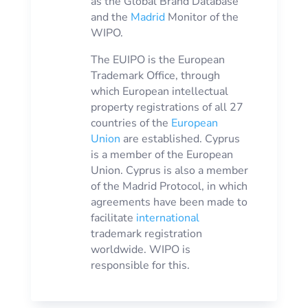
as the Global Brand Database
and the
Madrid
Monitor of the
WIPO.
The EUIPO is the European
Trademark Office, through
which European intellectual
property registrations of all 27
countries of the
European
Union
are established. Cyprus
is a member of the European
Union. Cyprus is also a member
of the Madrid Protocol, in which
agreements have been made to
facilitate
international
trademark registration
worldwide. WIPO is
responsible for this.