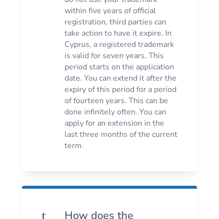
within five years of official
registration, third parties can
take action to have it expire. In
Cyprus, a registered trademark
is valid for seven years. This
period starts on the application
date. You can extend it after the
expiry of this period for a period
of fourteen years. This can be
done infinitely often. You can
apply for an extension in the
last three months of the current
term.
t
How does the