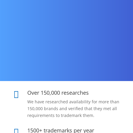
Over 150,000 researches

We have researched availability for more than
150,000 brands and verified that they met all
requirements to trademark them.
1500+ trademarks per year
