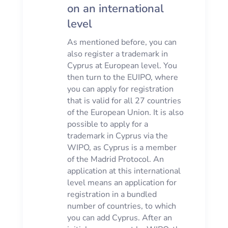
on an international
level
As mentioned before, you can
also register a trademark in
Cyprus at European level. You
then turn to the EUIPO, where
you can apply for registration
that is valid for all 27 countries
of the European Union. It is also
possible to apply for a
trademark in Cyprus via the
WIPO, as Cyprus is a member
of the Madrid Protocol. An
application at this international
level means an application for
registration in a bundled
number of countries, to which
you can add Cyprus. After an