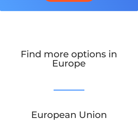
Find more options in
Europe
European Union