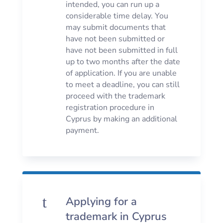
intended, you can run up a
considerable time delay. You
may submit documents that
have not been submitted or
have not been submitted in full
up to two months after the date
of application. If you are unable
to meet a deadline, you can still
proceed with the trademark
registration procedure in
Cyprus by making an additional
payment.
t
Applying for a
trademark in Cyprus