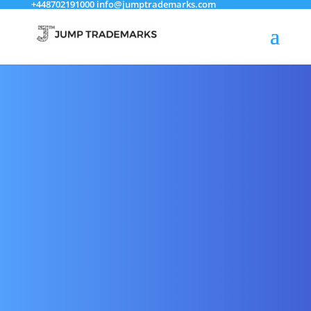
+448702191000
info@jumptrademarks.com