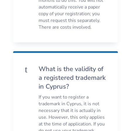
months to do this. You will not
automatically receive a paper
copy of your registration; you
must request this separately.
There are costs involved.
t
What is the validity of
a registered trademark
in Cyprus?
If you want to register a
trademark in Cyprus, it is not
necessary that it is actually in
use. However, this only applies
at the time of application. If you
do not use your trademark