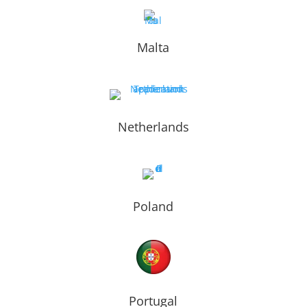
Malta
Netherlands
Poland
Portugal