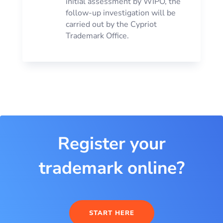
initial assessment by WIPO, the
follow-up investigation will be
carried out by the Cypriot
Trademark Office.
Register your
trademark online?
START HERE