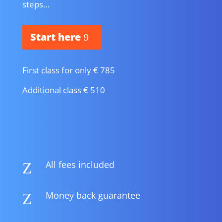
steps…
Start here
First class for only
€ 785
Additional class
€ 510
All fees included
Z
Money back guarantee
Z