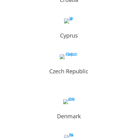
Cyprus
Czech Republic
Denmark