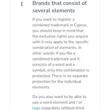
t
Brands that consist of
several elements
If you want to register a
combined trademark in Cyprus,
you should keep in mind that
the exclusive rights you acquire
with it only apply to the specific
combination of elements. In
other words: if you file a
combined trademark and it
consists of a word and a
symbol, only this combination is
protected. There is no separate
protection for the individual
elements.
Do you also want to be able to
use a word element and / or
logo
separately without third