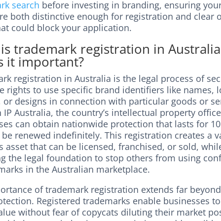
rk search
before investing in branding, ensuring you
e both distinctive enough for registration and clear o
hat could block your application.
is trademark registration in Australi
s it important?
k registration in Australia is the legal process of se
e rights to use specific brand identifiers like names, 
 or designs in connection with particular goods or se
IP Australia, the country’s intellectual property office
es can obtain nationwide protection that lasts for 10
be renewed indefinitely. This registration creates a v
 asset that can be licensed, franchised, or sold, whil
g the legal foundation to stop others from using con
marks in the Australian marketplace.
ortance of trademark registration extends far beyon
rotection. Registered trademarks enable businesses to
lue without fear of copycats diluting their market pos