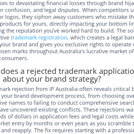
es to devastating financial losses through brand hija
r confusion, and legal disputes. When competitors u
r logos, they siphon away customers who mistake th
 products for yours, directly impacting your bottom l
g the reputation you’ve worked hard to build. The sol
ctive
trademark registration
, which creates a legal bar
your brand and gives you exclusive rights to operate
osen marks throughout Australia’s lucrative market of
 consumers.
does a rejected trademark applicati
l about your brand strategy?
ark rejection from IP Australia often reveals critical 
n your brand development process, from choosing ove
tive names to failing to conduct comprehensive searc
ave uncovered existing conflicts. These rejections wa
s of dollars in application fees and legal costs whil
rket entry by months or even years as you scramble 
and reapply. The fix requires starting with a professi