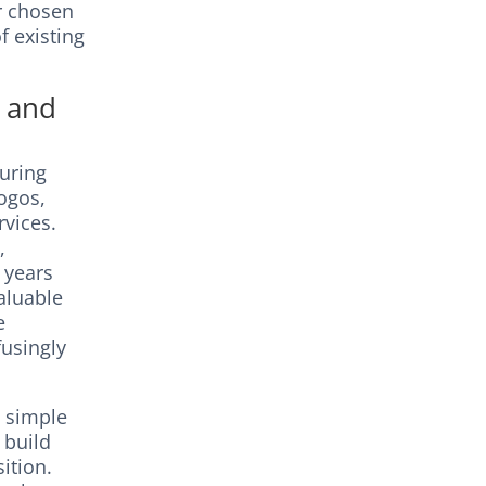
r chosen
f existing
a and
curing
logos,
rvices.
,
 years
aluable
e
fusingly
d simple
 build
ition.