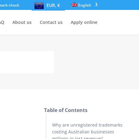
EUR, €
mark check
English
AQ
About us
Contact us
Apply online
Table of Contents
Why are unregistered trademarks
costing Australian businesses
millions in lost revenue?