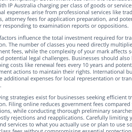
ith IP Australia charging per class of goods or service
nal expenses arise from professional services like tr
, attorney fees for application preparation, and poten
or responding to examination reports or oppositions.
factors influence the total investment required for t
on. The number of classes you need directly multipli
ent fees, while the complexity of your mark affects 
nd potential legal challenges. Businesses should also
ing costs like renewal fees every 10 years and potent
ent actions to maintain their rights. International b
 additional expenses for local representation or tran
.
ing strategies exist for businesses seeking efficient 
ion. Filing online reduces government fees compared
tions, while conducting thorough preliminary searche
stly rejections and reapplications. Carefully limiting 
nd services to what you actually use or plan to use s
class fees without compromising essential protection