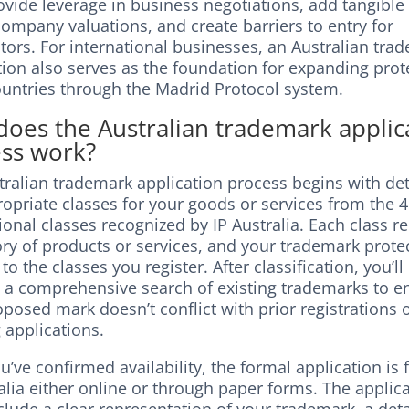
vide leverage in business negotiations, add tangible
ompany valuations, and create barriers to entry for
tors. For international businesses, an Australian tra
tion also serves as the foundation for expanding prot
ountries through the Madrid Protocol system.
oes the Australian trademark applic
ss work?
tralian trademark application process begins with de
opriate classes for your goods or services from the 
ional classes recognized by IP Australia. Each class r
ry of products or services, and your trademark prote
to the classes you register. After classification, you’ll
 a comprehensive search of existing trademarks to e
posed mark doesn’t conflict with prior registrations 
 applications.
’ve confirmed availability, the formal application is f
alia either online or through paper forms. The applic