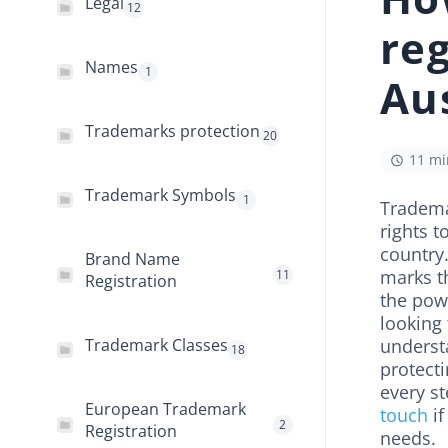
Legal
12
reg
Names
1
Aus
Trademarks protection
20
11 mi
Trademark Symbols
1
Trademar
rights 
country.
Brand Name
marks t
11
Registration
the powe
looking 
Trademark Classes
understa
18
protect
every s
European Trademark
touch
if
2
Registration
needs.