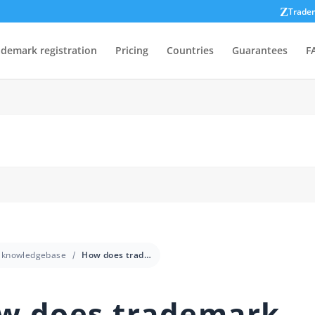
Trade
ademark registration
Pricing
Countries
Guarantees
F
knowledgebase
How does trademark registration work in Australia?
w does trademark