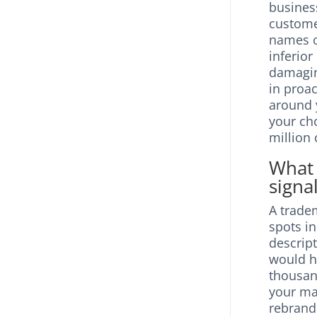
business
custome
names o
inferior
damagin
in proa
around 
your ch
million
What 
signa
A tradem
spots i
descrip
would h
thousand
your ma
rebrand 