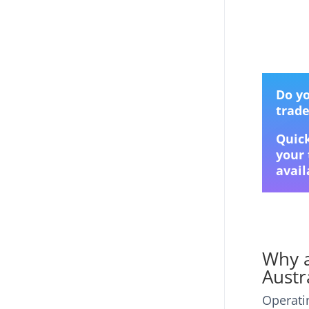
Do yo
trad
Quick
your 
avail
Why a
Austr
Operati