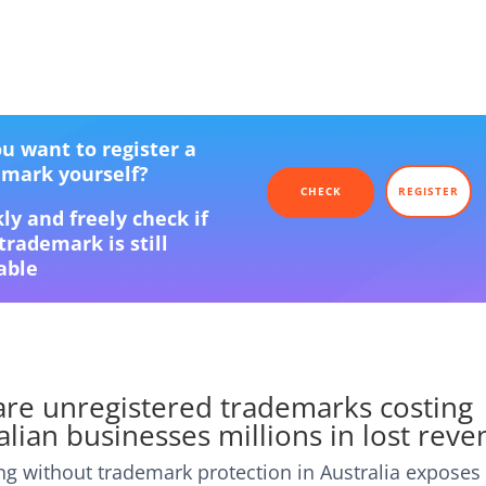
u want to register a
emark yourself?
CHECK
REGISTER
ly and freely check if
trademark is still
able
re unregistered trademarks costing
alian businesses millions in lost rev
ng without trademark protection in Australia exposes