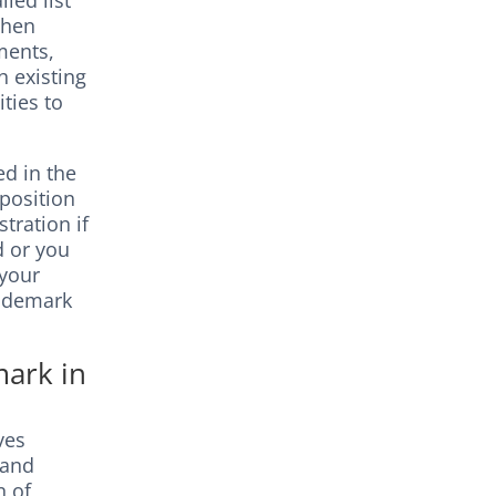
led list
then
ments,
h existing
ities to
ed in the
pposition
tration if
ed or you
 your
trademark
mark in
ves
 and
n of