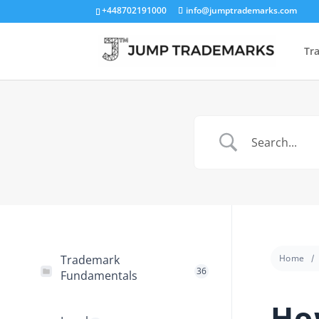
+448702191000
info@jumptrademarks.com
Tr
Trademark
Home
36
Fundamentals
Ho