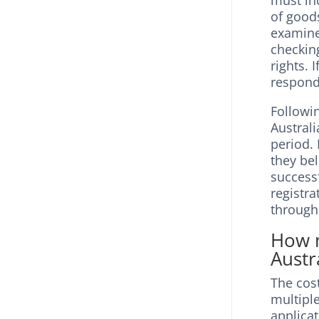
must inc
of goods
examine
checking
rights. 
respond 
Followi
Australi
period. 
they bel
successf
registra
through
How m
Austr
The cost
multipl
applica