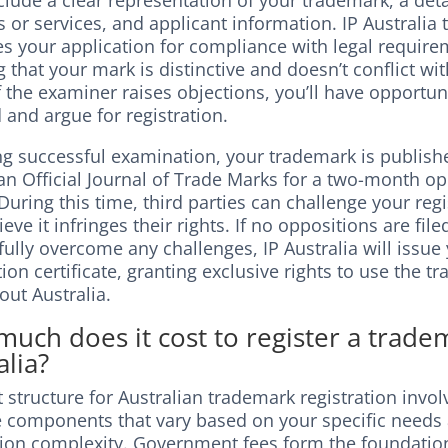
lude a clear representation of your trademark, a detai
 or services, and applicant information. IP Australia 
s your application for compliance with legal require
 that your mark is distinctive and doesn’t conflict wit
If the examiner raises objections, you’ll have opportun
and argue for registration.
ng successful examination, your trademark is publish
an Official Journal of Trade Marks for a two-month o
During this time, third parties can challenge your regis
ieve it infringes their rights. If no oppositions are fil
ully overcome any challenges, IP Australia will issue
tion certificate, granting exclusive rights to use the 
out Australia.
uch does it cost to register a trade
alia?
 structure for Australian trademark registration invol
e components that vary based on your specific needs
tion complexity. Government fees form the foundatio