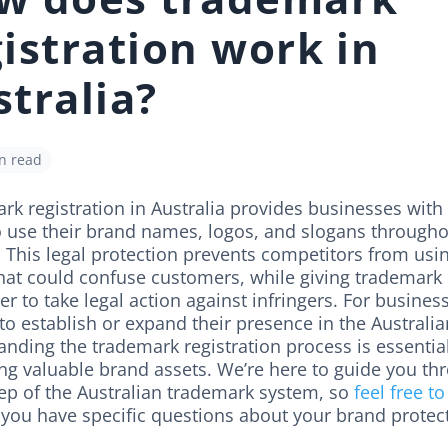
istration work in
tralia?
n read
k registration in Australia provides businesses with
to use their brand names, logos, and slogans througho
 This legal protection prevents competitors from usin
hat could confuse customers, while giving trademark
r to take legal action against infringers. For busines
to establish or expand their presence in the Australi
nding the trademark registration process is essential
ing valuable brand assets. We’re here to guide you th
tep of the Australian trademark system, so
feel free to
 you have specific questions about your brand protec