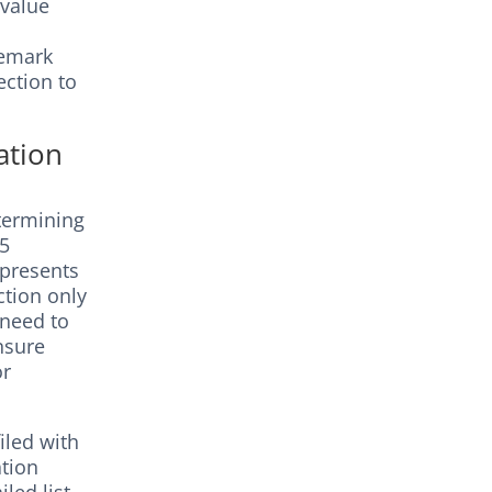
 value
demark
ection to
ation
termining
45
epresents
ction only
 need to
nsure
or
iled with
ation