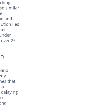
cking,
se similar
eir
ine and
ution lies
rier
 under
 over 25
on
blind
rly
hes that
ste
e delaying
to
onal