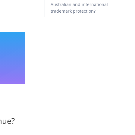
Australian and international
trademark protection?
enue?