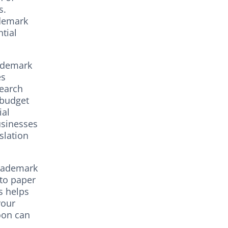
s.
ademark
tial
rademark
es
search
 budget
ial
usinesses
slation
trademark
 to paper
s helps
your
oon can
.