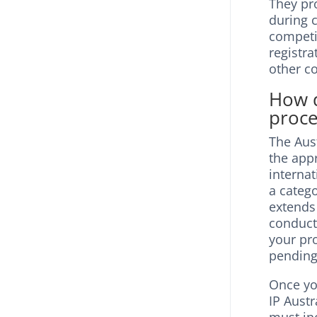
They pro
during c
competi
registra
other c
How d
proce
The Aus
the appr
internat
a catego
extends 
conduct
your pro
pending
Once you
IP Austr