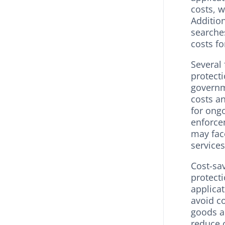
costs, w
Additio
searches
costs f
Several 
protecti
governm
costs a
for ongo
enforcem
may face
services
Cost-sav
protect
applica
avoid co
goods a
reduce 