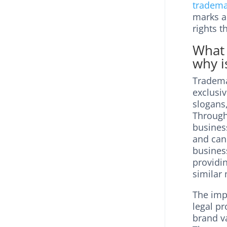
tradema
marks ar
rights t
What 
why i
Trademar
exclusiv
slogans,
Through 
business
and can 
business
providin
similar 
The imp
legal p
brand va