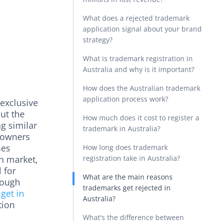
What does a rejected trademark
application signal about your brand
strategy?
What is trademark registration in
Australia and why is it important?
How does the Australian trademark
application process work?
 exclusive
ut the
How much does it cost to register a
g similar
trademark in Australia?
 owners
ses
How long does trademark
an market,
registration take in Australia?
 for
What are the main reasons
rough
trademarks get rejected in
 get in
Australia?
tion
What's the difference between