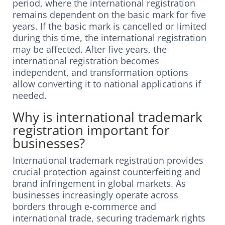
period, where the international registration
remains dependent on the basic mark for five
years. If the basic mark is cancelled or limited
during this time, the international registration
may be affected. After five years, the
international registration becomes
independent, and transformation options
allow converting it to national applications if
needed.
Why is international trademark
registration important for
businesses?
International trademark registration provides
crucial protection against counterfeiting and
brand infringement in global markets. As
businesses increasingly operate across
borders through e-commerce and
international trade, securing trademark rights