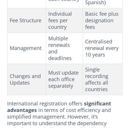
Spanish)
Individual
Basic fee plus
Fee Structure
fees per
designation
country
fees
Multiple
Centralised
renewals
Management
renewal every
and
10 years
deadlines
Single
Must update
Changes and
recording
each office
Updates
affects all
separately
countries
International registration offers
significant
advantages
in terms of cost efficiency and
simplified management. However, it’s
important to understand the dependency