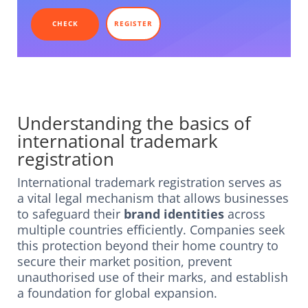
CHECK
REGISTER
Understanding the basics of
international trademark
registration
International trademark registration serves as
a vital legal mechanism that allows businesses
to safeguard their
brand identities
across
multiple countries efficiently. Companies seek
this protection beyond their home country to
secure their market position, prevent
unauthorised use of their marks, and establish
a foundation for global expansion.