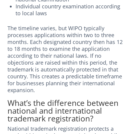
Individual country examination according
to local laws
The timeline varies, but WIPO typically
processes applications within two to three
months. Each designated country then has 12
to 18 months to examine the application
according to their national laws. If no
objections are raised within this period, the
trademark is automatically protected in that
country. This creates a predictable timeframe
for businesses planning their international
expansion.
What’s the difference between
national and international
trademark registration?
National trademark registration protects a