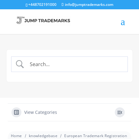
+448702191000
info@jumptrademarks.com
View Categories
Home
knowledgebase
European Trademark Registration