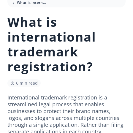
What is international trademark registration?
What is
international
trademark
registration?
6 min read
International trademark registration is a
streamlined legal process that enables
businesses to protect their brand names,
logos, and slogans across multiple countries
through a single application. Rather than filing
separate applications in each country,