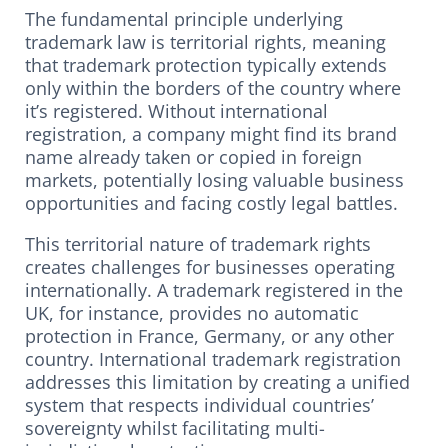
The fundamental principle underlying
trademark law is territorial rights, meaning
that trademark protection typically extends
only within the borders of the country where
it’s registered. Without international
registration, a company might find its brand
name already taken or copied in foreign
markets, potentially losing valuable business
opportunities and facing costly legal battles.
This territorial nature of trademark rights
creates challenges for businesses operating
internationally. A trademark registered in the
UK, for instance, provides no automatic
protection in France, Germany, or any other
country. International trademark registration
addresses this limitation by creating a unified
system that respects individual countries’
sovereignty whilst facilitating multi-