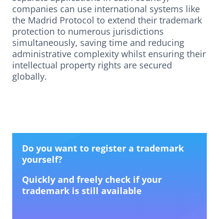
companies can use international systems like
the Madrid Protocol to extend their trademark
protection to numerous jurisdictions
simultaneously, saving time and reducing
administrative complexity whilst ensuring their
intellectual property rights are secured
globally.
Do you want to register a trademark
yourself?
Quickly and freely check if your
trademark is still available