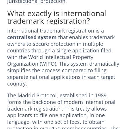
jurisdictional protection.
What exactly is international
trademark registration?
International trademark registration is a
centralised system
that enables trademark
owners to secure protection in multiple
countries through a single application filed
with the World Intellectual Property
Organization (WIPO). This system dramatically
simplifies the process compared to filing
separate national applications in each target
country.
The Madrid Protocol, established in 1989,
forms the backbone of modern international
trademark registration. This treaty allows
applicants to file one application, in one
language, with one set of fees, to obtain
protection in over 120 member countries. The