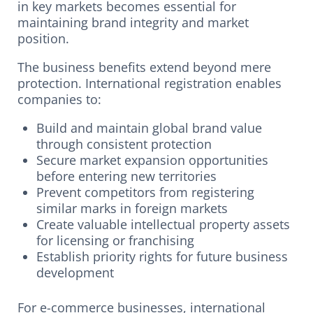
in key markets becomes essential for
maintaining brand integrity and market
position.
The business benefits extend beyond mere
protection. International registration enables
companies to:
Build and maintain global brand value
through consistent protection
Secure market expansion opportunities
before entering new territories
Prevent competitors from registering
similar marks in foreign markets
Create valuable intellectual property assets
for licensing or franchising
Establish priority rights for future business
development
For e-commerce businesses, international