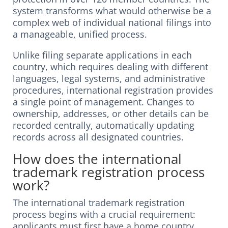
system transforms what would otherwise be a
complex web of individual national filings into
a manageable, unified process.
Unlike filing separate applications in each
country, which requires dealing with different
languages, legal systems, and administrative
procedures, international registration provides
a single point of management. Changes to
ownership, addresses, or other details can be
recorded centrally, automatically updating
records across all designated countries.
How does the international
trademark registration process
work?
The international trademark registration
process begins with a crucial requirement:
applicants must first have a home country