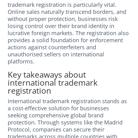
trademark registration is particularly vital.
Online sales naturally transcend borders, and
without proper protection, businesses risk
losing control over their brand identity in
lucrative foreign markets. The registration also
provides a solid foundation for enforcement
actions against counterfeiters and
unauthorised sellers on international
platforms.
Key takeaways about
international trademark
registration
International trademark registration stands as
a cost-effective solution for businesses
seeking comprehensive global brand
protection. Through systems like the Madrid
Protocol, companies can secure their
trademarks across multiple countries with