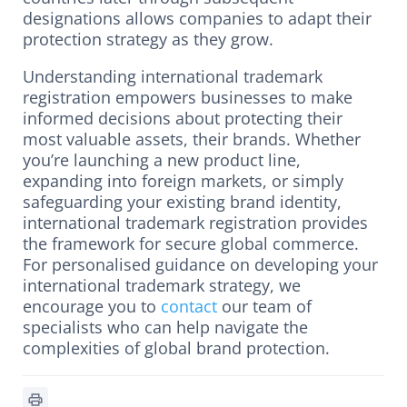
designations allows companies to adapt their
protection strategy as they grow.
Understanding international trademark
registration empowers businesses to make
informed decisions about protecting their
most valuable assets, their brands. Whether
you’re launching a new product line,
expanding into foreign markets, or simply
safeguarding your existing brand identity,
international trademark registration provides
the framework for secure global commerce.
For personalised guidance on developing your
international trademark strategy, we
encourage you to
contact
our team of
specialists who can help navigate the
complexities of global brand protection.