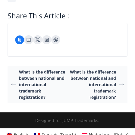
Share This Article :
What is the difference
What is the difference
between national and
between national and
international
international
trademark
trademark
registration?
registration?
Designed for JUMP Trademarks.
English
Français
(
French
)
Nederlands
(
Dutch
)