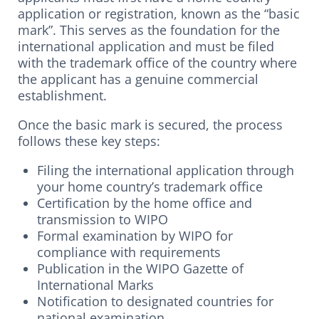
application or registration, known as the “basic
mark”. This serves as the foundation for the
international application and must be filed
with the trademark office of the country where
the applicant has a genuine commercial
establishment.
Once the basic mark is secured, the process
follows these key steps:
Filing the international application through
your home country’s trademark office
Certification by the home office and
transmission to WIPO
Formal examination by WIPO for
compliance with requirements
Publication in the WIPO Gazette of
International Marks
Notification to designated countries for
national examination