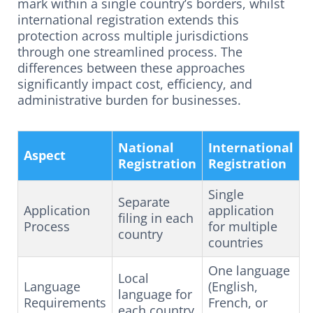
mark within a single country’s borders, whilst
international registration extends this
protection across multiple jurisdictions
through one streamlined process. The
differences between these approaches
significantly impact cost, efficiency, and
administrative burden for businesses.
National
International
Aspect
Registration
Registration
Single
Separate
Application
application
filing in each
Process
for multiple
country
countries
One language
Local
Language
(English,
language for
Requirements
French, or
each country