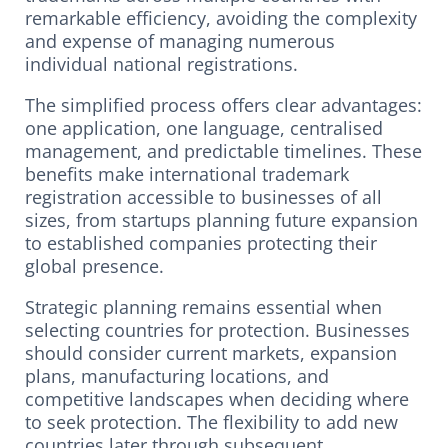
remarkable efficiency, avoiding the complexity
and expense of managing numerous
individual national registrations.
The simplified process offers clear advantages:
one application, one language, centralised
management, and predictable timelines. These
benefits make international trademark
registration accessible to businesses of all
sizes, from startups planning future expansion
to established companies protecting their
global presence.
Strategic planning remains essential when
selecting countries for protection. Businesses
should consider current markets, expansion
plans, manufacturing locations, and
competitive landscapes when deciding where
to seek protection. The flexibility to add new
countries later through subsequent