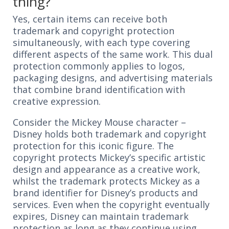
thing?
Yes, certain items can receive both
trademark and copyright protection
simultaneously, with each type covering
different aspects of the same work. This dual
protection commonly applies to logos,
packaging designs, and advertising materials
that combine brand identification with
creative expression.
Consider the Mickey Mouse character –
Disney holds both trademark and copyright
protection for this iconic figure. The
copyright protects Mickey’s specific artistic
design and appearance as a creative work,
whilst the trademark protects Mickey as a
brand identifier for Disney’s products and
services. Even when the copyright eventually
expires, Disney can maintain trademark
protection as long as they continue using