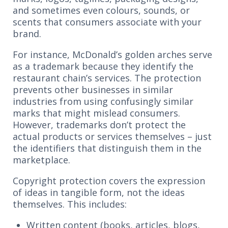
and sometimes even colours, sounds, or
scents that consumers associate with your
brand.
For instance, McDonald’s golden arches serve
as a trademark because they identify the
restaurant chain’s services. The protection
prevents other businesses in similar
industries from using confusingly similar
marks that might mislead consumers.
However, trademarks don’t protect the
actual products or services themselves – just
the identifiers that distinguish them in the
marketplace.
Copyright protection covers the expression
of ideas in tangible form, not the ideas
themselves. This includes:
Written content (books, articles, blogs,