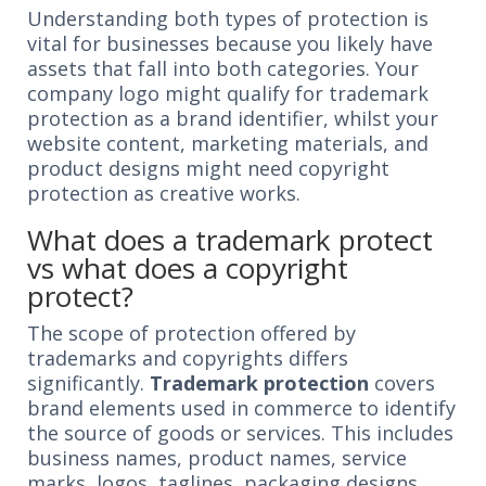
Understanding both types of protection is
vital for businesses because you likely have
assets that fall into both categories. Your
company logo might qualify for trademark
protection as a brand identifier, whilst your
website content, marketing materials, and
product designs might need copyright
protection as creative works.
What does a trademark protect
vs what does a copyright
protect?
The scope of protection offered by
trademarks and copyrights differs
significantly.
Trademark protection
covers
brand elements used in commerce to identify
the source of goods or services. This includes
business names, product names, service
marks, logos, taglines, packaging designs,