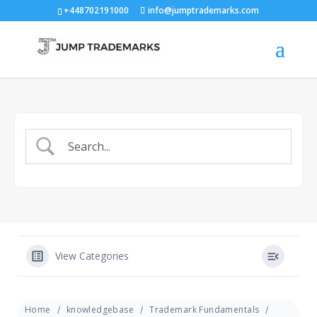
+448702191000
info@jumptrademarks.com
View Categories
Home
knowledgebase
Trademark Fundamentals