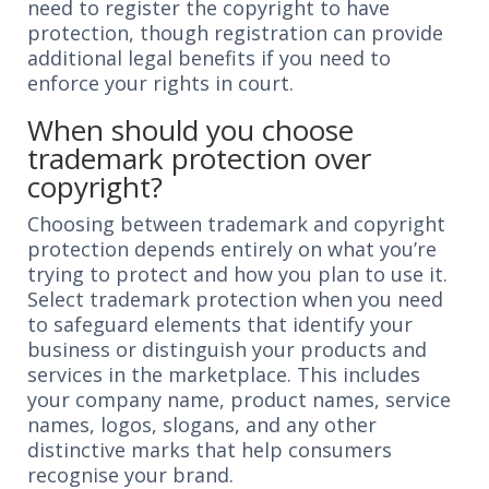
need to register the copyright to have
protection, though registration can provide
additional legal benefits if you need to
enforce your rights in court.
When should you choose
trademark protection over
copyright?
Choosing between trademark and copyright
protection depends entirely on what you’re
trying to protect and how you plan to use it.
Select trademark protection when you need
to safeguard elements that identify your
business or distinguish your products and
services in the marketplace. This includes
your company name, product names, service
names, logos, slogans, and any other
distinctive marks that help consumers
recognise your brand.