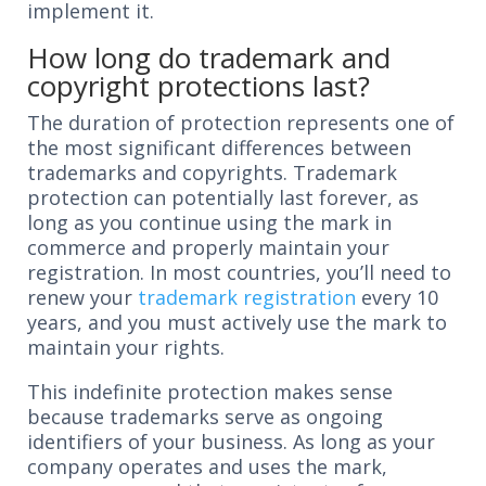
implement it.
How long do trademark and
copyright protections last?
The duration of protection represents one of
the most significant differences between
trademarks and copyrights. Trademark
protection can potentially last forever, as
long as you continue using the mark in
commerce and properly maintain your
registration. In most countries, you’ll need to
renew your
trademark registration
every 10
years, and you must actively use the mark to
maintain your rights.
This indefinite protection makes sense
because trademarks serve as ongoing
identifiers of your business. As long as your
company operates and uses the mark,