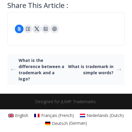
Share This Article :
What is the
difference between a
What is trademark in
trademark and a
simple words?
logo?
Designed for JUMP Trademarks.
English
Français
(
French
)
Nederlands
(
Dutch
)
Deutsch
(
German
)