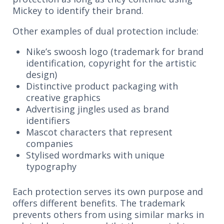
Mickey to identify their brand.
Other examples of dual protection include:
Nike’s swoosh logo (trademark for brand
identification, copyright for the artistic
design)
Distinctive product packaging with
creative graphics
Advertising jingles used as brand
identifiers
Mascot characters that represent
companies
Stylised wordmarks with unique
typography
Each protection serves its own purpose and
offers different benefits. The trademark
prevents others from using similar marks in