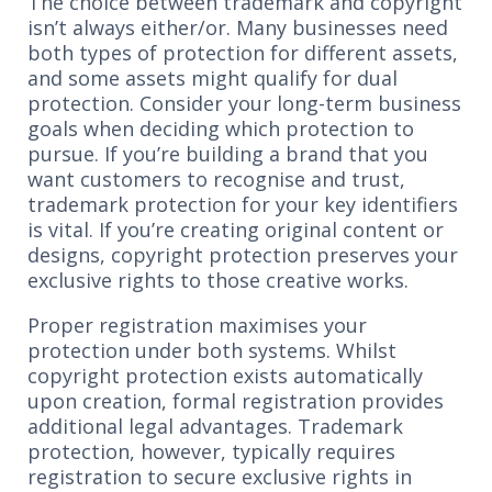
The choice between trademark and copyright
isn’t always either/or. Many businesses need
both types of protection for different assets,
and some assets might qualify for dual
protection. Consider your long-term business
goals when deciding which protection to
pursue. If you’re building a brand that you
want customers to recognise and trust,
trademark protection for your key identifiers
is vital. If you’re creating original content or
designs, copyright protection preserves your
exclusive rights to those creative works.
Proper registration maximises your
protection under both systems. Whilst
copyright protection exists automatically
upon creation, formal registration provides
additional legal advantages. Trademark
protection, however, typically requires
registration to secure exclusive rights in