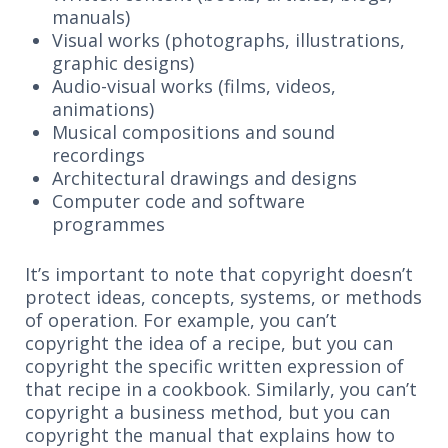
manuals)
Visual works (photographs, illustrations,
graphic designs)
Audio-visual works (films, videos,
animations)
Musical compositions and sound
recordings
Architectural drawings and designs
Computer code and software
programmes
It’s important to note that copyright doesn’t
protect ideas, concepts, systems, or methods
of operation. For example, you can’t
copyright the idea of a recipe, but you can
copyright the specific written expression of
that recipe in a cookbook. Similarly, you can’t
copyright a business method, but you can
copyright the manual that explains how to