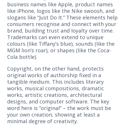
business names like Apple, product names
like iPhone, logos like the Nike swoosh, and
slogans like “Just Do It.” These elements help
consumers recognise and connect with your
brand, building trust and loyalty over time.
Trademarks can even extend to unique
colours (like Tiffany’s blue), sounds (like the
MGM lion’s roar), or shapes (like the Coca-
Cola bottle).
Copyright, on the other hand, protects
original works of authorship fixed in a
tangible medium. This includes literary
works, musical compositions, dramatic
works, artistic creations, architectural
designs, and computer software. The key
word here is “original” – the work must be
your own creation, showing at least a
minimal degree of creativity.