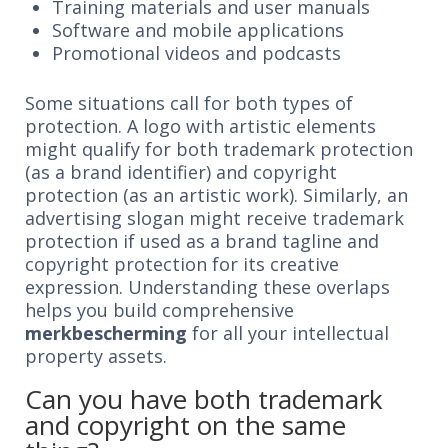
Training materials and user manuals
Software and mobile applications
Promotional videos and podcasts
Some situations call for both types of
protection. A logo with artistic elements
might qualify for both trademark protection
(as a brand identifier) and copyright
protection (as an artistic work). Similarly, an
advertising slogan might receive trademark
protection if used as a brand tagline and
copyright protection for its creative
expression. Understanding these overlaps
helps you build comprehensive
merkbescherming
for all your intellectual
property assets.
Can you have both trademark
and copyright on the same