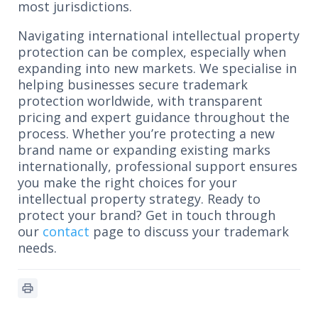
most jurisdictions.
Navigating international intellectual property
protection can be complex, especially when
expanding into new markets. We specialise in
helping businesses secure trademark
protection worldwide, with transparent
pricing and expert guidance throughout the
process. Whether you’re protecting a new
brand name or expanding existing marks
internationally, professional support ensures
you make the right choices for your
intellectual property strategy. Ready to
protect your brand? Get in touch through
our
contact
page to discuss your trademark
needs.