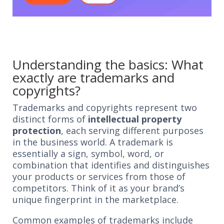
Understanding the basics: What
exactly are trademarks and
copyrights?
Trademarks and copyrights represent two
distinct forms of
intellectual property
protection
, each serving different purposes
in the business world. A trademark is
essentially a sign, symbol, word, or
combination that identifies and distinguishes
your products or services from those of
competitors. Think of it as your brand’s
unique fingerprint in the marketplace.
Common examples of trademarks include