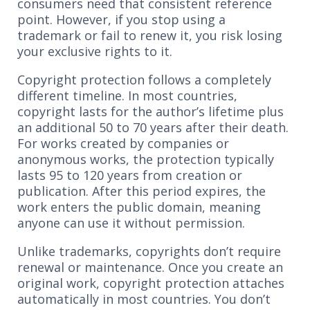
consumers need that consistent reference
point. However, if you stop using a
trademark or fail to renew it, you risk losing
your exclusive rights to it.
Copyright protection follows a completely
different timeline. In most countries,
copyright lasts for the author’s lifetime plus
an additional 50 to 70 years after their death.
For works created by companies or
anonymous works, the protection typically
lasts 95 to 120 years from creation or
publication. After this period expires, the
work enters the public domain, meaning
anyone can use it without permission.
Unlike trademarks, copyrights don’t require
renewal or maintenance. Once you create an
original work, copyright protection attaches
automatically in most countries. You don’t