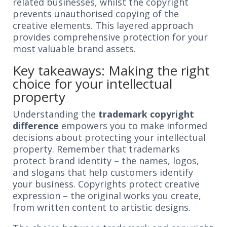
related businesses, whilst the copyright
prevents unauthorised copying of the
creative elements. This layered approach
provides comprehensive protection for your
most valuable brand assets.
Key takeaways: Making the right
choice for your intellectual
property
Understanding the
trademark copyright
difference
empowers you to make informed
decisions about protecting your intellectual
property. Remember that trademarks
protect brand identity – the names, logos,
and slogans that help customers identify
your business. Copyrights protect creative
expression – the original works you create,
from written content to artistic designs.