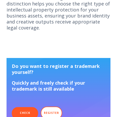
distinction helps you choose the right type of
intellectual property protection for your
business assets, ensuring your brand identity
and creative outputs receive appropriate
legal coverage.
Do you want to register a trademark
yourself?
Quickly and freely check if your
trademark is still available
CHECK
REGISTER