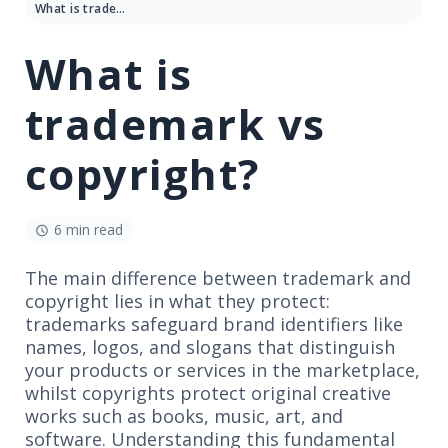
What is trademark vs copyright?
What is
trademark vs
copyright?
6 min read
The main difference between trademark and
copyright lies in what they protect:
trademarks safeguard brand identifiers like
names, logos, and slogans that distinguish
your products or services in the marketplace,
whilst copyrights protect original creative
works such as books, music, art, and
software. Understanding this fundamental