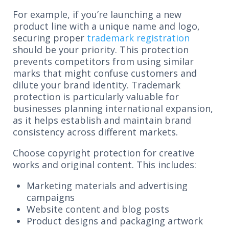
For example, if you’re launching a new
product line with a unique name and logo,
securing proper
trademark registration
should be your priority. This protection
prevents competitors from using similar
marks that might confuse customers and
dilute your brand identity. Trademark
protection is particularly valuable for
businesses planning international expansion,
as it helps establish and maintain brand
consistency across different markets.
Choose copyright protection for creative
works and original content. This includes:
Marketing materials and advertising
campaigns
Website content and blog posts
Product designs and packaging artwork