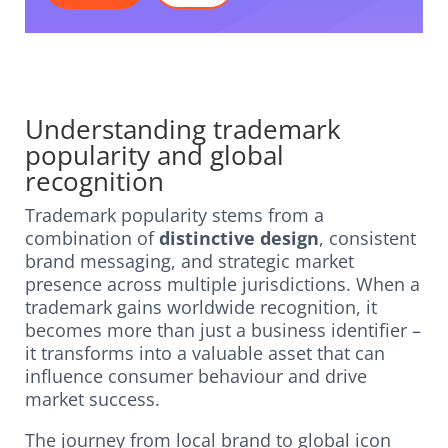
Understanding trademark
popularity and global
recognition
Trademark popularity stems from a
combination of
distinctive design
, consistent
brand messaging, and strategic market
presence across multiple jurisdictions. When a
trademark gains worldwide recognition, it
becomes more than just a business identifier –
it transforms into a valuable asset that can
influence consumer behaviour and drive
market success.
The journey from local brand to global icon