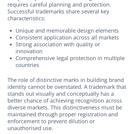
requires careful planning and protection.
Successful trademarks share several key
characteristics:
Unique and memorable design elements
Consistent application across all markets
Strong association with quality or
innovation
Comprehensive legal protection in multiple
countries
The role of distinctive marks in building brand
identity cannot be overstated. A trademark that
stands out visually and conceptually has a
better chance of achieving recognition across
diverse markets. This distinctiveness must be
maintained through proper registration and
enforcement to prevent dilution or
unauthorised use.