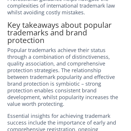
complexities of international trademark law
whilst avoiding costly mistakes.
Key takeaways about popular
trademarks and brand
protection
Popular trademarks achieve their status
through a combination of distinctiveness,
quality association, and comprehensive
protection strategies. The relationship
between trademark popularity and effective
brand protection is symbiotic – strong
protection enables consistent brand
development, whilst popularity increases the
value worth protecting.
Essential insights for achieving trademark
success include the importance of early and
comprehensive registration, ongoing