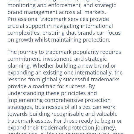
monitoring and enforcement, and strategic
brand management across all markets.
Professional trademark services provide
crucial support in navigating international
complexities, ensuring that brands can focus
on growth whilst maintaining protection.
The journey to trademark popularity requires
commitment, investment, and strategic
planning. Whether building a new brand or
expanding an existing one internationally, the
lessons from globally successful trademarks
provide a roadmap for success. By
understanding these principles and
implementing comprehensive protection
strategies, businesses of all sizes can work
towards building recognisable and valuable
trademark assets. For those ready to begin or
expand their trademark protection journey,