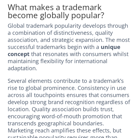
What makes a trademark
become globally popular?
Global trademark popularity develops through
a combination of distinctiveness, quality
association, and strategic expansion. The most
successful trademarks begin with a
unique
concept
that resonates with consumers whilst
maintaining flexibility for international
adaptation.
Several elements contribute to a trademark’s
rise to global prominence. Consistency in use
across all touchpoints ensures that consumers
develop strong brand recognition regardless of
location. Quality association builds trust,
encouraging word-of-mouth promotion that
transcends geographical boundaries.
Marketing reach amplifies these effects, but
sustainable popularity requires more than