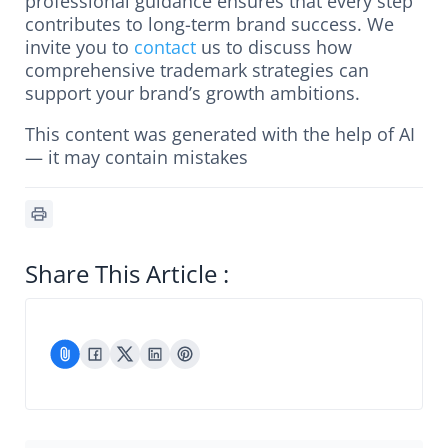
professional guidance ensures that every step
contributes to long-term brand success. We
invite you to
contact
us to discuss how
comprehensive trademark strategies can
support your brand’s growth ambitions.
This content was generated with the help of AI
— it may contain mistakes
Share This Article :