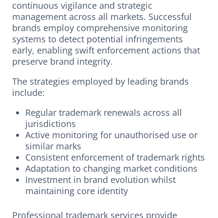
continuous vigilance and strategic
management across all markets. Successful
brands employ comprehensive monitoring
systems to detect potential infringements
early, enabling swift enforcement actions that
preserve brand integrity.
The strategies employed by leading brands
include:
Regular trademark renewals across all
jurisdictions
Active monitoring for unauthorised use or
similar marks
Consistent enforcement of trademark rights
Adaptation to changing market conditions
Investment in brand evolution whilst
maintaining core identity
Professional trademark services provide