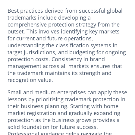
Best practices derived from successful global
trademarks include developing a
comprehensive protection strategy from the
outset. This involves identifying key markets
for current and future operations,
understanding the classification systems in
target jurisdictions, and budgeting for ongoing
protection costs. Consistency in brand
management across all markets ensures that
the trademark maintains its strength and
recognition value.
Small and medium enterprises can apply these
lessons by prioritising trademark protection in
their business planning. Starting with home
market registration and gradually expanding
protection as the business grows provides a
solid foundation for future success.
Professional guidance helps navigate the