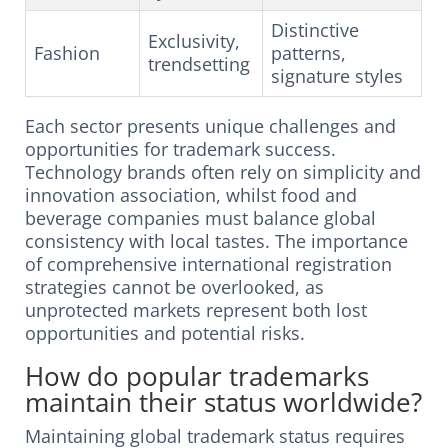
Distinctive
Exclusivity,
Fashion
patterns,
trendsetting
signature styles
Each sector presents unique challenges and
opportunities for trademark success.
Technology brands often rely on simplicity and
innovation association, whilst food and
beverage companies must balance global
consistency with local tastes. The importance
of comprehensive international registration
strategies cannot be overlooked, as
unprotected markets represent both lost
opportunities and potential risks.
How do popular trademarks
maintain their status worldwide?
Maintaining global trademark status requires