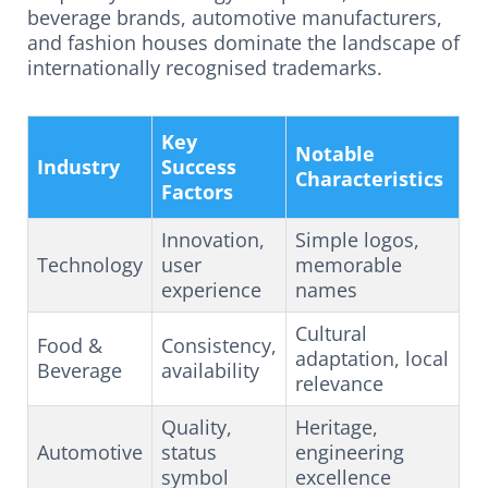
beverage brands, automotive manufacturers,
and fashion houses dominate the landscape of
internationally recognised trademarks.
Key
Notable
Industry
Success
Characteristics
Factors
Innovation,
Simple logos,
Technology
user
memorable
experience
names
Cultural
Food &
Consistency,
adaptation, local
Beverage
availability
relevance
Quality,
Heritage,
Automotive
status
engineering
symbol
excellence