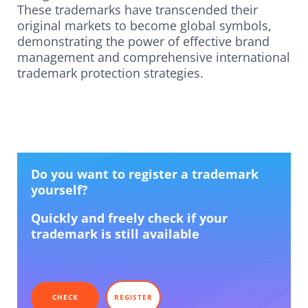
These trademarks have transcended their
original markets to become global symbols,
demonstrating the power of effective brand
management and comprehensive international
trademark protection strategies.
Do you want to register a trademark
yourself?
Quickly and freely check if your
trademark is still available
CHECK
REGISTER