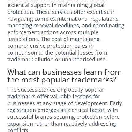
essential support in maintaining global
protection. These services offer expertise in
navigating complex international regulations,
managing renewal deadlines, and coordinating
enforcement actions across multiple
jurisdictions. The cost of maintaining
comprehensive protection pales in
comparison to the potential losses from
trademark dilution or unauthorised use.
What can businesses learn from
the most popular trademarks?
The success stories of globally popular
trademarks offer valuable lessons for
businesses at any stage of development. Early
registration emerges as a critical factor, with
successful brands securing protection before
expansion rather than reactively addressing
conflicts.