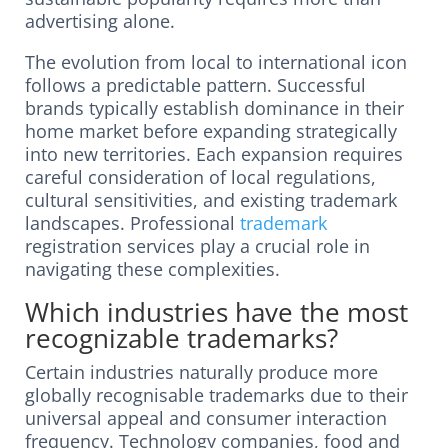
advertising alone.
The evolution from local to international icon
follows a predictable pattern. Successful
brands typically establish dominance in their
home market before expanding strategically
into new territories. Each expansion requires
careful consideration of local regulations,
cultural sensitivities, and existing trademark
landscapes. Professional
trademark
registration services play a crucial role in
navigating these complexities.
Which industries have the most
recognizable trademarks?
Certain industries naturally produce more
globally recognisable trademarks due to their
universal appeal and consumer interaction
frequency. Technology companies, food and