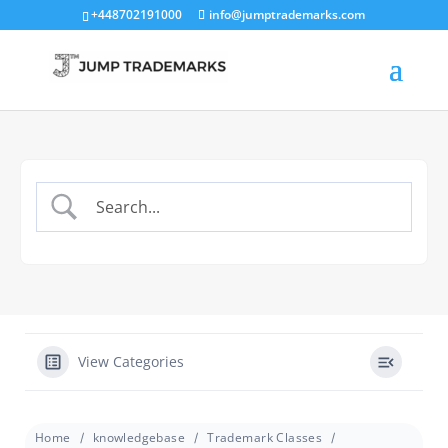
+448702191000
info@jumptrademarks.com
View Categories
Home
knowledgebase
Trademark Classes