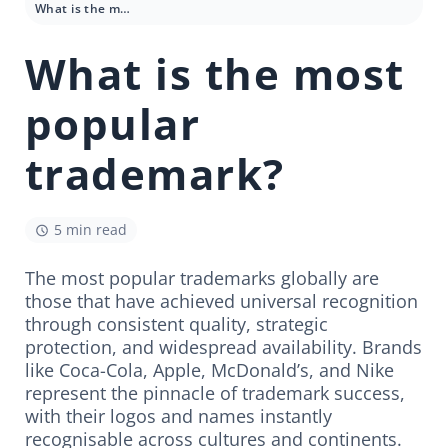
What is the most popular trademark?
What is the most
popular
trademark?
5 min read
The most popular trademarks globally are
those that have achieved universal recognition
through consistent quality, strategic
protection, and widespread availability. Brands
like Coca-Cola, Apple, McDonald’s, and Nike
represent the pinnacle of trademark success,
with their logos and names instantly
recognisable across cultures and continents.