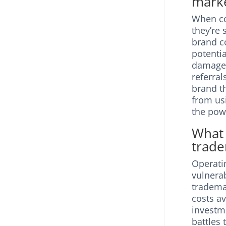
marke
When co
they’re
brand c
potenti
damage 
referral
brand 
from us
the pow
What 
trade
Operati
vulnera
trademar
costs av
investm
battles 