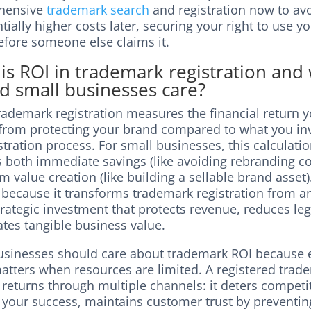
hensive
trademark search
and registration now to av
ially higher costs later, securing your right to use y
fore someone else claims it.
is ROI in trademark registration and
d small businesses care?
rademark registration measures the financial return 
 from protecting your brand compared to what you inv
stration process. For small businesses, this calculati
s both immediate savings (like avoiding rebranding co
m value creation (like building a sellable brand asset
 because it transforms trademark registration from 
trategic investment that protects revenue, reduces lega
tes tangible business value.
usinesses should care about trademark ROI because 
matters when resources are limited. A registered trad
 returns through multiple channels: it deters competi
 your success, maintains customer trust by preventi