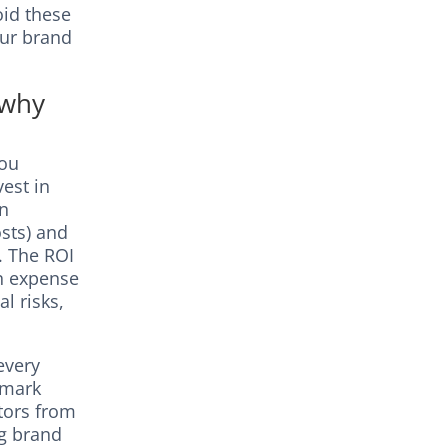
oid these
our brand
 why
you
est in
on
sts) and
). The ROI
an expense
l risks,
every
emark
tors from
ng brand