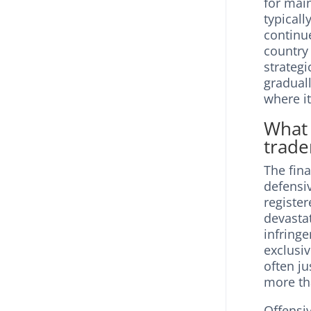
for mai
typicall
continue
country
strateg
gradual
where i
What 
trade
The fina
defensiv
registe
devastat
infring
exclusi
often ju
more th
Offensiv