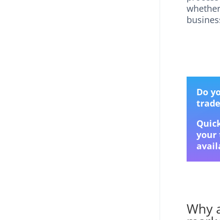
whether
business
Do yo
trad
Quick
your 
avail
Why a