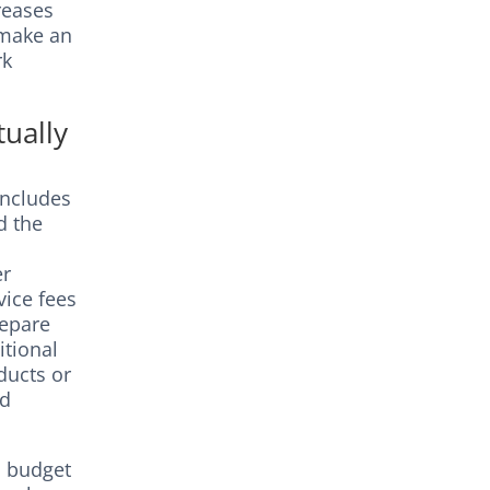
reases
 make an
rk
ually
includes
d the
er
vice fees
repare
itional
ducts or
nd
d budget