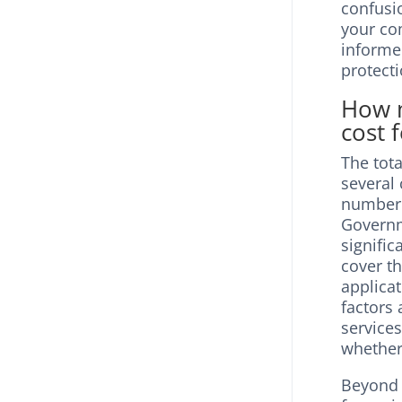
confusio
your co
informe
protecti
How m
cost 
The tota
several
number 
Governme
signific
cover t
applicat
factors 
services
whether
Beyond t