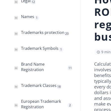
Legal
12
RO
Names
1
reg
bu
Trademarks protection
20
Trademark Symbols
1
9 min
Calculat
Brand Name
11
involves
Registration
benefits
typicall
Trademark Classes
every do
18
dollars
and ass
European Trademark
make ev
2
Registration
process