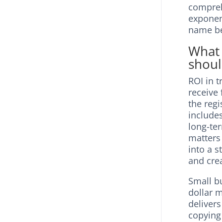
compre
exponent
name be
What 
shoul
ROI in t
receive
the regi
include
long-ter
matters
into a s
and crea
Small b
dollar 
delivers
copying