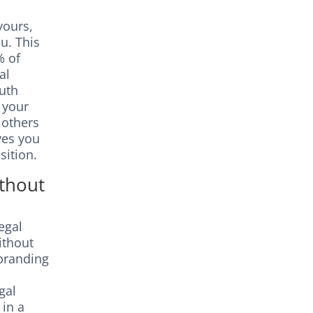
yours,
u. This
% of
al
uth
o your
 others
ves you
sition.
ithout
egal
ithout
ebranding
gal
 in a