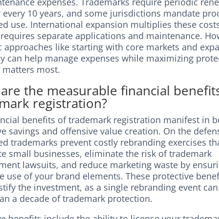
ntenance expenses. Trademarks require periodic rene
y every 10 years, and some jurisdictions mandate pro
d use. International expansion multiplies these cost
 requires separate applications and maintenance. Ho
ic approaches like starting with core markets and exp
ly can help manage expenses while maximizing prote
t matters most.
are the measurable financial benefit
mark registration?
ncial benefits of trademark registration manifest in 
e savings and offensive value creation. On the defens
red trademarks prevent costly rebranding exercises th
e small businesses, eliminate the risk of trademark
ement lawsuits, and reduce marketing waste by ensur
ve use of your brand elements. These protective benef
stify the investment, as a single rebranding event can
an a decade of trademark protection.
e benefits include the ability to license your tradema