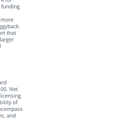
r funding
e more
iggyback
rt that
larger
d
ard
100. Net
licensing
ility of
 encompass
es, and