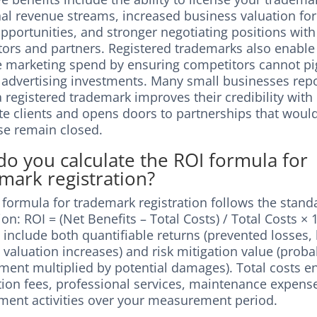
nal revenue streams, increased business valuation fo
opportunities, and stronger negotiating positions with
utors and partners. Registered trademarks also enabl
ve marketing spend by ensuring competitors cannot p
 advertising investments. Many small businesses repo
 registered trademark improves their credibility with 
te clients and opens doors to partnerships that woul
se remain closed.
o you calculate the ROI formula for
mark registration?
 formula for trademark registration follows the stand
ion: ROI = (Net Benefits – Total Costs) / Total Costs × 
 include both quantifiable returns (prevented losses, 
valuation increases) and risk mitigation value (probab
ement multiplied by potential damages). Total costs
ation fees, professional services, maintenance expens
ment activities over your measurement period.