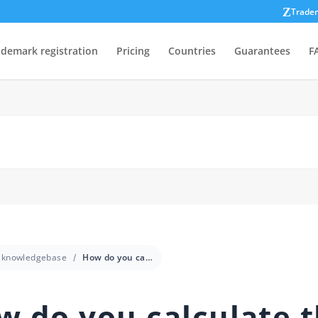
Trade
ademark registration
Pricing
Countries
Guarantees
F
knowledgebase
How do you calculate the ROI of trademark registration for a small business?
w do you calculate 