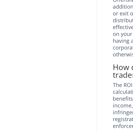
additio
or exit 
distrib
effecti
on your
having a
corpora
otherwi
How d
trade
The ROI
calculat
benefits
income, 
infring
registr
enforce