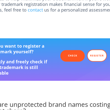
 trademark registration makes financial sense for yo
, feel free to
contact
us for a personalized assessme
u want to register a
emark yourself?
CHECK
REGISTER
ly and freely check if
trademark is still
able
re unprotected brand names costin