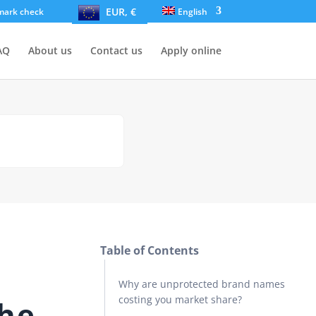
EUR, €
mark check
English
AQ
About us
Contact us
Apply online
Table of Contents
Why are unprotected brand names
costing you market share?
the