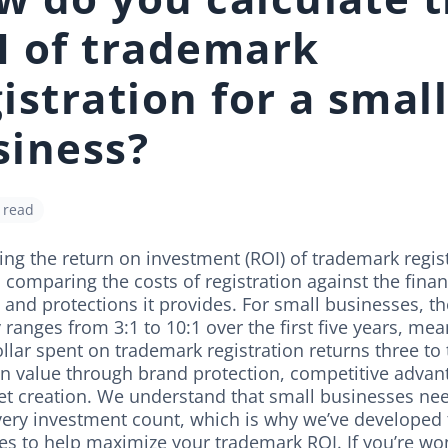
I of trademark
istration for a smal
siness?
 read
ing the return on investment (ROI) of trademark regis
 comparing the costs of registration against the finan
 and protections it provides. For small businesses, t
y ranges from 3:1 to 10:1 over the first five years, me
llar spent on trademark registration returns three to
 in value through brand protection, competitive advan
et creation. We understand that small businesses ne
ery investment count, which is why we’ve developed 
es to help maximize your trademark ROI. If you’re wo