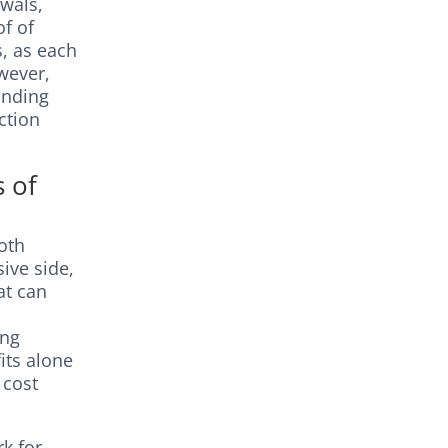
wals,
of of
s, as each
wever,
anding
ction
s of
both
ive side,
at can
ing
its alone
 cost
rk for