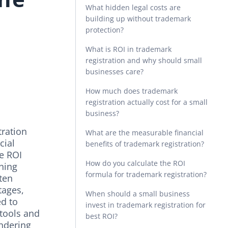
What hidden legal costs are
building up without trademark
protection?
l
What is ROI in trademark
registration and why should small
businesses care?
How much does trademark
registration actually cost for a small
business?
tration
What are the measurable financial
cial
benefits of trademark registration?
he ROI
How do you calculate the ROI
aning
formula for trademark registration?
 ten
tages,
When should a small business
ed to
invest in trademark registration for
tools and
best ROI?
ndering