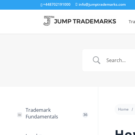
+448702191000
info@jumptrademarks.com
Tr
Trademark
Home
36
Fundamentals
Ho