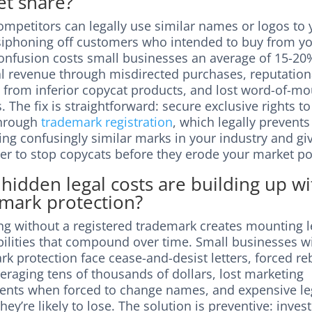
t share?
mpetitors can legally use similar names or logos to 
 siphoning off customers who intended to buy from yo
onfusion costs small businesses an average of 15-20
al revenue through misdirected purchases, reputation
from inferior copycat products, and lost word-of-mo
s. The fix is straightforward: secure exclusive rights t
through
trademark registration
, which legally prevents
ing confusingly similar marks in your industry and gi
er to stop copycats before they erode your market po
hidden legal costs are building up w
mark protection?
ng without a registered trademark creates mounting l
bilities that compound over time. Small businesses w
k protection face cease-and-desist letters, forced r
eraging tens of thousands of dollars, lost marketing
ents when forced to change names, and expensive le
they’re likely to lose. The solution is preventive: invest