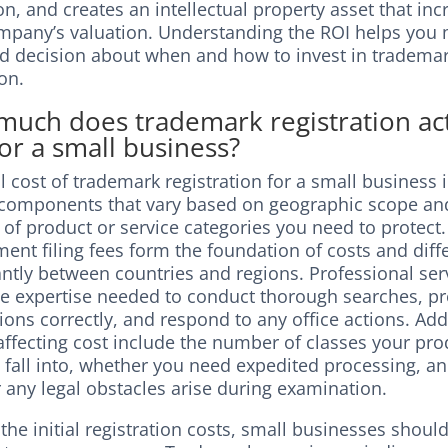
n, and creates an intellectual property asset that inc
mpany’s valuation. Understanding the ROI helps you
d decision about when and how to invest in tradema
on.
uch does trademark registration act
for a small business?
l cost of trademark registration for a small business 
 components that vary based on geographic scope an
of product or service categories you need to protect.
nt filing fees form the foundation of costs and diff
antly between countries and regions. Professional ser
he expertise needed to conduct thorough searches, p
ions correctly, and respond to any office actions. Add
affecting cost include the number of classes your pro
 fall into, whether you need expedited processing, a
 any legal obstacles arise during examination.
he initial registration costs, small businesses shoul