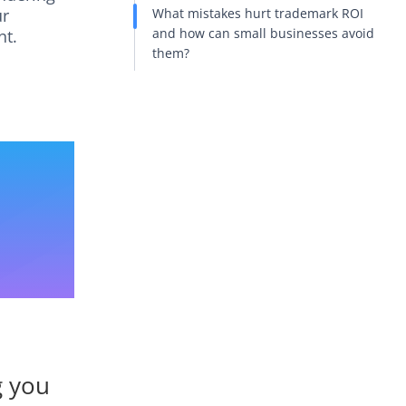
ur
What mistakes hurt trademark ROI
and how can small businesses avoid
nt.
them?
g you