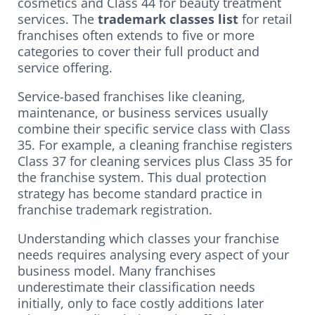
cosmetics and Class 44 for beauty treatment
services. The
trademark classes list
for retail
franchises often extends to five or more
categories to cover their full product and
service offering.
Service-based franchises like cleaning,
maintenance, or business services usually
combine their specific service class with Class
35. For example, a cleaning franchise registers
Class 37 for cleaning services plus Class 35 for
the franchise system. This dual protection
strategy has become standard practice in
franchise trademark registration.
Understanding which classes your franchise
needs requires analysing every aspect of your
business model. Many franchises
underestimate their classification needs
initially, only to face costly additions later