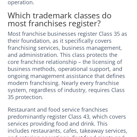
operation.
Which trademark classes do
most franchises register?
Most franchise businesses register Class 35 as
their foundation, as it specifically covers
franchising services, business management,
and administration. This class protects the
core franchise relationship – the licensing of
business methods, operational support, and
ongoing management assistance that defines
modern franchising. Nearly every franchise
system, regardless of industry, requires Class
35 protection.
Restaurant and food service franchises
predominantly register Class 43, which covers
services providing food and drink. This
includes restaurants, cafes, takeaway services,