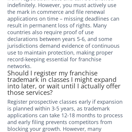
indefinitely. However, you must actively use
the mark in commerce and file renewal
applications on time – missing deadlines can
result in permanent loss of rights. Many
countries also require proof of use
declarations between years 5-6, and some
jurisdictions demand evidence of continuous
use to maintain protection, making proper
record-keeping essential for franchise
networks.
Should I register my franchise
trademark in classes I might expand
into later, or wait until I actually offer
those services?
Register prospective classes early if expansion
is planned within 3-5 years, as trademark
applications can take 12-18 months to process
and early filing prevents competitors from
blocking your growth. However, many