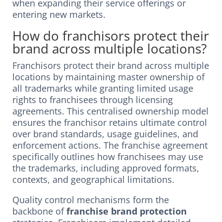
when expanding their service offerings or
entering new markets.
How do franchisors protect their
brand across multiple locations?
Franchisors protect their brand across multiple
locations by maintaining master ownership of
all trademarks while granting limited usage
rights to franchisees through licensing
agreements. This centralised ownership model
ensures the franchisor retains ultimate control
over brand standards, usage guidelines, and
enforcement actions. The franchise agreement
specifically outlines how franchisees may use
the trademarks, including approved formats,
contexts, and geographical limitations.
Quality control mechanisms form the
backbone of
franchise brand protection