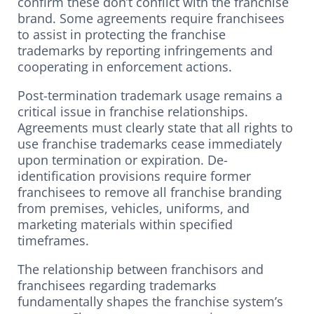
confirm these don’t conflict with the franchise
brand. Some agreements require franchisees
to assist in protecting the franchise
trademarks by reporting infringements and
cooperating in enforcement actions.
Post-termination trademark usage remains a
critical issue in franchise relationships.
Agreements must clearly state that all rights to
use franchise trademarks cease immediately
upon termination or expiration. De-
identification provisions require former
franchisees to remove all franchise branding
from premises, vehicles, uniforms, and
marketing materials within specified
timeframes.
The relationship between franchisors and
franchisees regarding trademarks
fundamentally shapes the franchise system’s