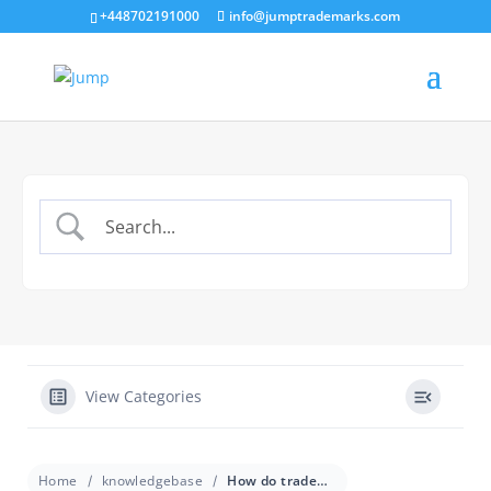
+448702191000
info@jumptrademarks.com
View Categories
Home
knowledgebase
How do trademark classes work for franchises?