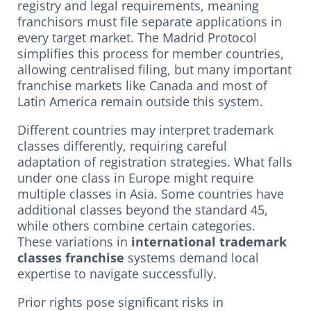
registry and legal requirements, meaning
franchisors must file separate applications in
every target market. The Madrid Protocol
simplifies this process for member countries,
allowing centralised filing, but many important
franchise markets like Canada and most of
Latin America remain outside this system.
Different countries may interpret trademark
classes differently, requiring careful
adaptation of registration strategies. What falls
under one class in Europe might require
multiple classes in Asia. Some countries have
additional classes beyond the standard 45,
while others combine certain categories.
These variations in
international trademark
classes franchise
systems demand local
expertise to navigate successfully.
Prior rights pose significant risks in