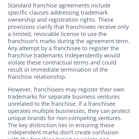
Standard franchise agreements include
specific clauses addressing trademark
ownership and registration rights. These
provisions clarify that franchisees receive only
a limited, revocable license to use the
franchisor’s marks during the agreement term.
Any attempt by a franchisee to register the
franchise trademarks independently would
violate these contractual terms and could
result in immediate termination of the
franchise relationship.
However, franchisees may register their own
trademarks for separate business ventures
unrelated to the franchise. If a franchisee
operates multiple businesses, they can protect
unique brands for non-competing ventures.
The key distinction lies in ensuring these
independent marks don’t create confusion