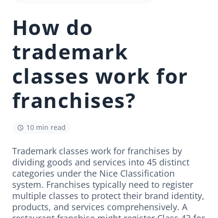
How do
trademark
classes work for
franchises?
10 min read
Trademark classes work for franchises by
dividing goods and services into 45 distinct
categories under the Nice Classification
system. Franchises typically need to register
multiple classes to protect their brand identity,
products, and services comprehensively. A