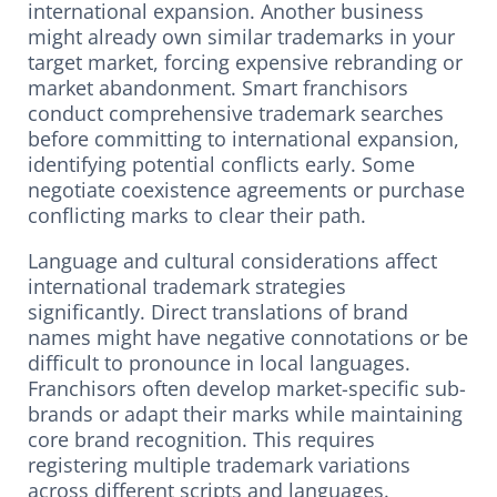
international expansion. Another business
might already own similar trademarks in your
target market, forcing expensive rebranding or
market abandonment. Smart franchisors
conduct comprehensive trademark searches
before committing to international expansion,
identifying potential conflicts early. Some
negotiate coexistence agreements or purchase
conflicting marks to clear their path.
Language and cultural considerations affect
international trademark strategies
significantly. Direct translations of brand
names might have negative connotations or be
difficult to pronounce in local languages.
Franchisors often develop market-specific sub-
brands or adapt their marks while maintaining
core brand recognition. This requires
registering multiple trademark variations
across different scripts and languages.