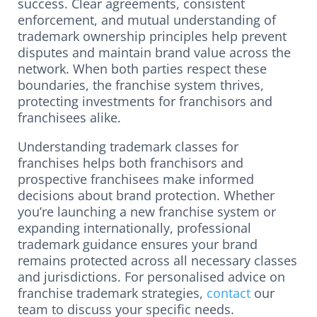
success. Clear agreements, consistent
enforcement, and mutual understanding of
trademark ownership principles help prevent
disputes and maintain brand value across the
network. When both parties respect these
boundaries, the franchise system thrives,
protecting investments for franchisors and
franchisees alike.
Understanding trademark classes for
franchises helps both franchisors and
prospective franchisees make informed
decisions about brand protection. Whether
you’re launching a new franchise system or
expanding internationally, professional
trademark guidance ensures your brand
remains protected across all necessary classes
and jurisdictions. For personalised advice on
franchise trademark strategies,
contact
our
team to discuss your specific needs.