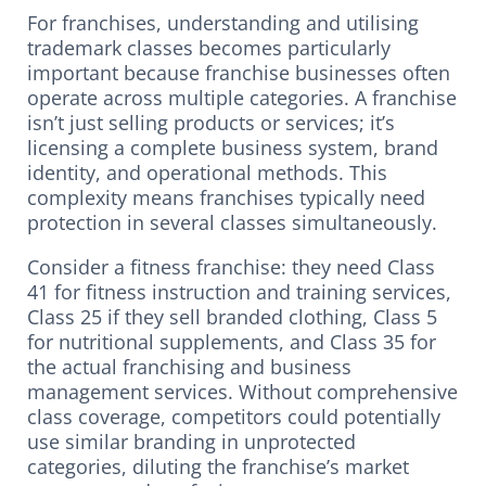
For franchises, understanding and utilising
trademark classes becomes particularly
important because franchise businesses often
operate across multiple categories. A franchise
isn’t just selling products or services; it’s
licensing a complete business system, brand
identity, and operational methods. This
complexity means franchises typically need
protection in several classes simultaneously.
Consider a fitness franchise: they need Class
41 for fitness instruction and training services,
Class 25 if they sell branded clothing, Class 5
for nutritional supplements, and Class 35 for
the actual franchising and business
management services. Without comprehensive
class coverage, competitors could potentially
use similar branding in unprotected
categories, diluting the franchise’s market