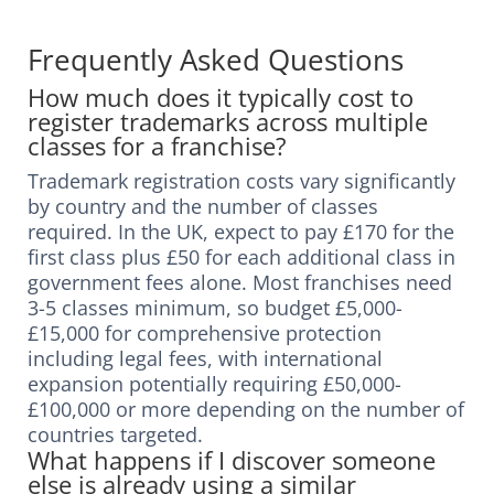
Frequently Asked Questions
How much does it typically cost to
register trademarks across multiple
classes for a franchise?
Trademark registration costs vary significantly
by country and the number of classes
required. In the UK, expect to pay £170 for the
first class plus £50 for each additional class in
government fees alone. Most franchises need
3-5 classes minimum, so budget £5,000-
£15,000 for comprehensive protection
including legal fees, with international
expansion potentially requiring £50,000-
£100,000 or more depending on the number of
countries targeted.
What happens if I discover someone
else is already using a similar