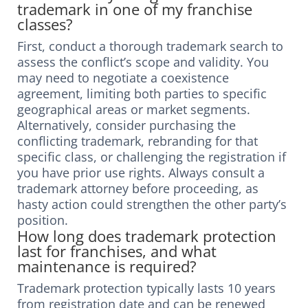
trademark in one of my franchise
classes?
First, conduct a thorough trademark search to
assess the conflict’s scope and validity. You
may need to negotiate a coexistence
agreement, limiting both parties to specific
geographical areas or market segments.
Alternatively, consider purchasing the
conflicting trademark, rebranding for that
specific class, or challenging the registration if
you have prior use rights. Always consult a
trademark attorney before proceeding, as
hasty action could strengthen the other party’s
position.
How long does trademark protection
last for franchises, and what
maintenance is required?
Trademark protection typically lasts 10 years
from registration date and can be renewed