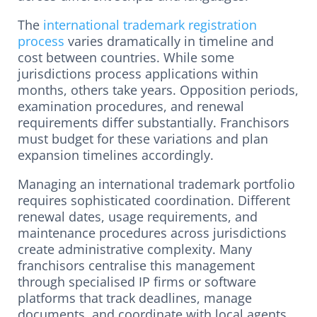
The
international trademark registration
process
varies dramatically in timeline and
cost between countries. While some
jurisdictions process applications within
months, others take years. Opposition periods,
examination procedures, and renewal
requirements differ substantially. Franchisors
must budget for these variations and plan
expansion timelines accordingly.
Managing an international trademark portfolio
requires sophisticated coordination. Different
renewal dates, usage requirements, and
maintenance procedures across jurisdictions
create administrative complexity. Many
franchisors centralise this management
through specialised IP firms or software
platforms that track deadlines, manage
documents, and coordinate with local agents