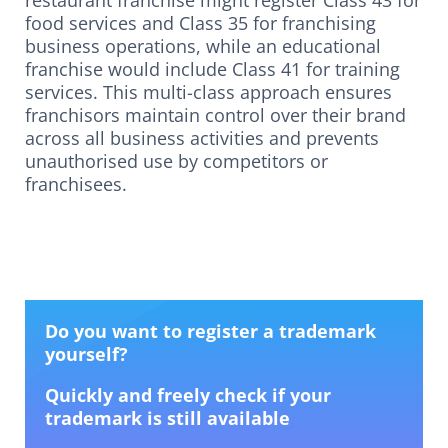
restaurant franchise might register Class 43 for
food services and Class 35 for franchising
business operations, while an educational
franchise would include Class 41 for training
services. This multi-class approach ensures
franchisors maintain control over their brand
across all business activities and prevents
unauthorised use by competitors or
franchisees.
Do you want to register a trademark
yourself?
Quickly and freely check if your
trademark is still available