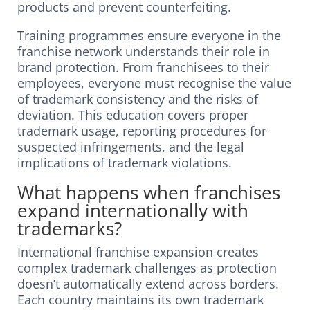
products and prevent counterfeiting.
Training programmes ensure everyone in the
franchise network understands their role in
brand protection. From franchisees to their
employees, everyone must recognise the value
of trademark consistency and the risks of
deviation. This education covers proper
trademark usage, reporting procedures for
suspected infringements, and the legal
implications of trademark violations.
What happens when franchises
expand internationally with
trademarks?
International franchise expansion creates
complex trademark challenges as protection
doesn’t automatically extend across borders.
Each country maintains its own trademark