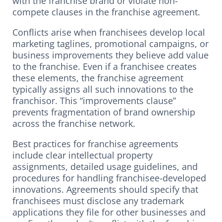
with the franchise brand or violate non-
compete clauses in the franchise agreement.
Conflicts arise when franchisees develop local
marketing taglines, promotional campaigns, or
business improvements they believe add value
to the franchise. Even if a franchisee creates
these elements, the franchise agreement
typically assigns all such innovations to the
franchisor. This “improvements clause”
prevents fragmentation of brand ownership
across the franchise network.
Best practices for franchise agreements
include clear intellectual property
assignments, detailed usage guidelines, and
procedures for handling franchisee-developed
innovations. Agreements should specify that
franchisees must disclose any trademark
applications they file for other businesses and