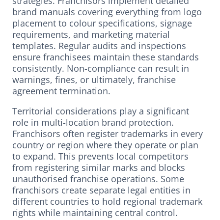
strategies. Franchisors implement detailed
brand manuals covering everything from logo
placement to colour specifications, signage
requirements, and marketing material
templates. Regular audits and inspections
ensure franchisees maintain these standards
consistently. Non-compliance can result in
warnings, fines, or ultimately, franchise
agreement termination.
Territorial considerations play a significant
role in multi-location brand protection.
Franchisors often register trademarks in every
country or region where they operate or plan
to expand. This prevents local competitors
from registering similar marks and blocks
unauthorised franchise operations. Some
franchisors create separate legal entities in
different countries to hold regional trademark
rights while maintaining central control.