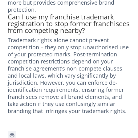
more but provides comprehensive brand
protection.
Can I use my franchise trademark
registration to stop former franchisees
from competing nearby?
Trademark rights alone cannot prevent
competition – they only stop unauthorised use
of your protected marks. Post-termination
competition restrictions depend on your
franchise agreement’s non-compete clauses
and local laws, which vary significantly by
jurisdiction. However, you can enforce de-
identification requirements, ensuring former
franchisees remove all brand elements, and
take action if they use confusingly similar
branding that infringes your trademark rights.