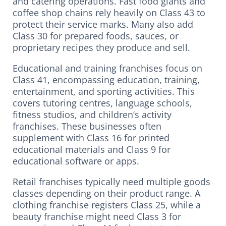
and catering operations. Fast food giants and
coffee shop chains rely heavily on Class 43 to
protect their service marks. Many also add
Class 30 for prepared foods, sauces, or
proprietary recipes they produce and sell.
Educational and training franchises focus on
Class 41, encompassing education, training,
entertainment, and sporting activities. This
covers tutoring centres, language schools,
fitness studios, and children’s activity
franchises. These businesses often
supplement with Class 16 for printed
educational materials and Class 9 for
educational software or apps.
Retail franchises typically need multiple goods
classes depending on their product range. A
clothing franchise registers Class 25, while a
beauty franchise might need Class 3 for