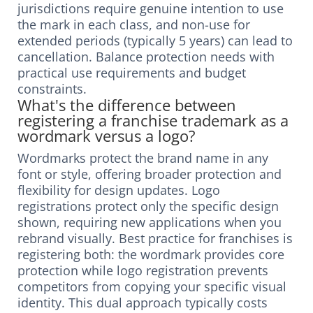
jurisdictions require genuine intention to use
the mark in each class, and non-use for
extended periods (typically 5 years) can lead to
cancellation. Balance protection needs with
practical use requirements and budget
constraints.
What's the difference between
registering a franchise trademark as a
wordmark versus a logo?
Wordmarks protect the brand name in any
font or style, offering broader protection and
flexibility for design updates. Logo
registrations protect only the specific design
shown, requiring new applications when you
rebrand visually. Best practice for franchises is
registering both: the wordmark provides core
protection while logo registration prevents
competitors from copying your specific visual
identity. This dual approach typically costs