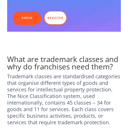
CHECK
REGISTER
What are trademark classes and
why do franchises need them?
Trademark classes are standardised categories
that organise different types of goods and
services for intellectual property protection.
The Nice Classification system, used
internationally, contains 45 classes – 34 for
goods and 11 for services. Each class covers
specific business activities, products, or
services that require trademark protection.