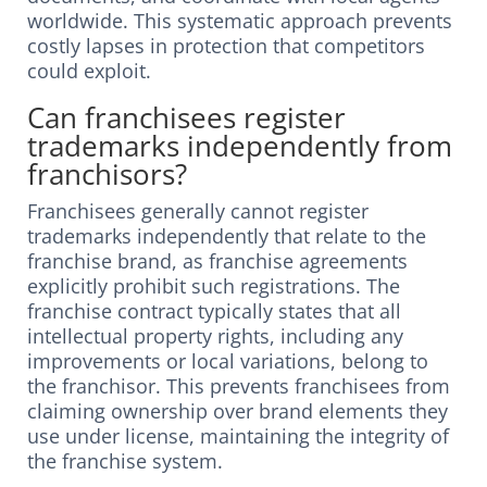
worldwide. This systematic approach prevents
costly lapses in protection that competitors
could exploit.
Can franchisees register
trademarks independently from
franchisors?
Franchisees generally cannot register
trademarks independently that relate to the
franchise brand, as franchise agreements
explicitly prohibit such registrations. The
franchise contract typically states that all
intellectual property rights, including any
improvements or local variations, belong to
the franchisor. This prevents franchisees from
claiming ownership over brand elements they
use under license, maintaining the integrity of
the franchise system.