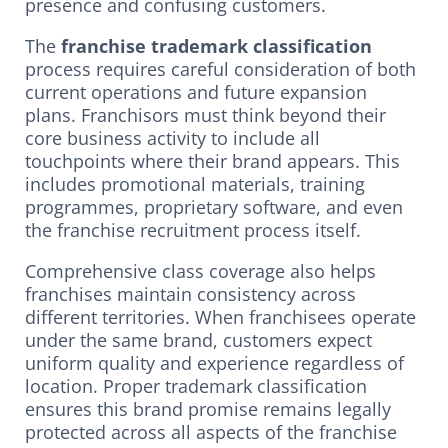
presence and confusing customers.
The
franchise trademark classification
process requires careful consideration of both
current operations and future expansion
plans. Franchisors must think beyond their
core business activity to include all
touchpoints where their brand appears. This
includes promotional materials, training
programmes, proprietary software, and even
the franchise recruitment process itself.
Comprehensive class coverage also helps
franchises maintain consistency across
different territories. When franchisees operate
under the same brand, customers expect
uniform quality and experience regardless of
location. Proper trademark classification
ensures this brand promise remains legally
protected across all aspects of the franchise