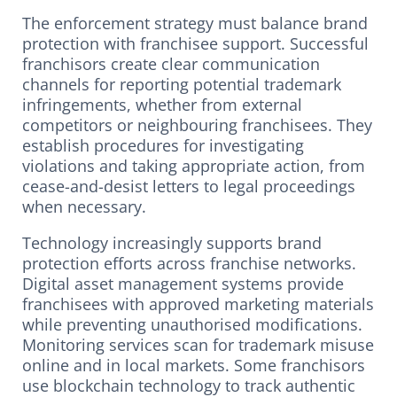
The enforcement strategy must balance brand
protection with franchisee support. Successful
franchisors create clear communication
channels for reporting potential trademark
infringements, whether from external
competitors or neighbouring franchisees. They
establish procedures for investigating
violations and taking appropriate action, from
cease-and-desist letters to legal proceedings
when necessary.
Technology increasingly supports brand
protection efforts across franchise networks.
Digital asset management systems provide
franchisees with approved marketing materials
while preventing unauthorised modifications.
Monitoring services scan for trademark misuse
online and in local markets. Some franchisors
use blockchain technology to track authentic